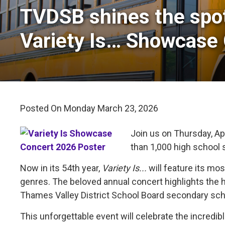
TVDSB shines the spot
Variety Is… Showcase
Posted On Monday March 23, 2026 
Join us on Thursday, Apr
than 1,000 high school 
Now in its 54th year,
Variety Is...
will feature its mo
genres. The beloved annual concert highlights the 
Thames Valley District School Board secondary sch
This unforgettable event will celebrate the incred