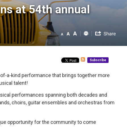
ns at 54th annual 
Subscribe
of-a-kind performance that brings together more
sical talent!
 musical performances spanning both decades and 
bands, choirs, guitar ensembles and orchestras from
nique opportunity for the community to come