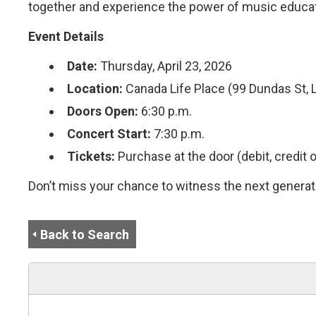
together and experience the power of music educati
Event Details
Date:
Thursday, April 23, 2026
Location:
Canada Life Place (99 Dundas St, 
Doors Open:
6:30 p.m.
Concert Start:
7:30 p.m.
Tickets:
Purchase at the door (debit, credit o
Don’t miss your chance to witness the next generati
Back to Search