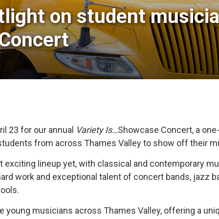
light on student musicia
 Concert
il 23 for our annual
Variety Is…
Showcase Concert, a one-
students from across Thames Valley to show off their mu
st exciting lineup yet, with classical and contemporary
hard work and exceptional talent of concert bands, jazz 
ools.
ible young musicians across Thames Valley, offering a u