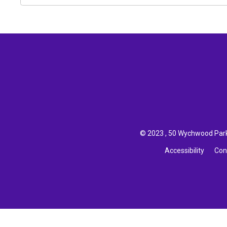
© 2023 , 50 Wychwood Park,
Accessibility
Con