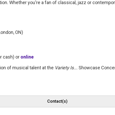
on. Whether you're a fan of classical, jazz or contempo
London, ON)
r cash) or 
online
on of musical talent at the
Variety Is...
Showcase Concer
Contact(s)