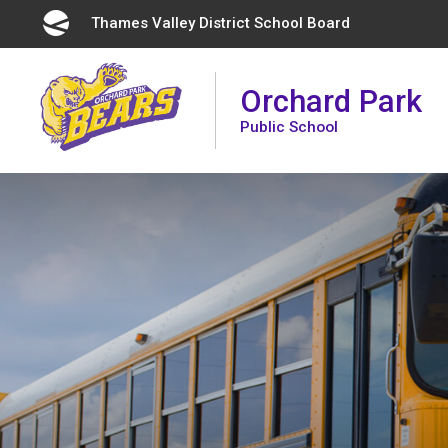
Skip
Thames Valley District School Board 
to
Content
Orchard Park
Public School