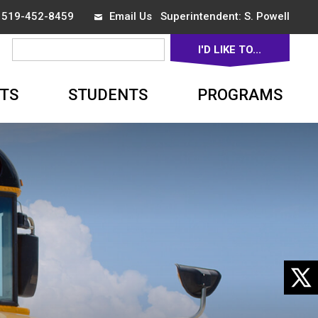
x 519-452-8459
Email Us
Superintendent: 
S. Powell
I'D LIKE TO... 
▼
TS
STUDENTS
PROGRAMS