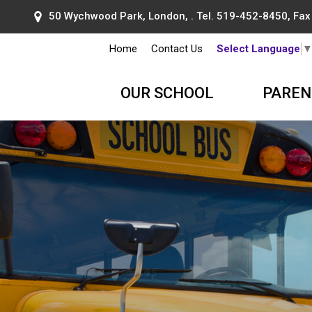
50 Wychwood Park, London, . Tel.
519-452-8450
, Fa
Home
Contact Us
Select Language
OUR SCHOOL
PAREN