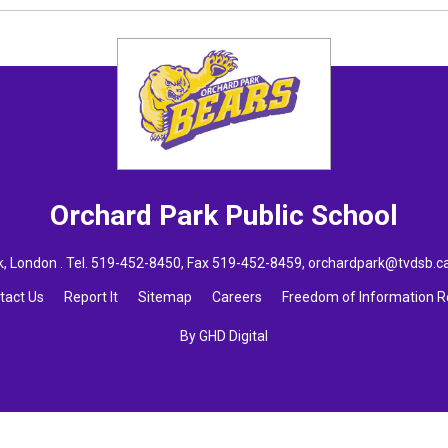
Orchard Park
Public School
 London . Tel.
519-452-8450
, Fax 519-452-8459,
orchardpark@tvdsb.c
tact Us
Report It
Sitemap
Careers
Freedom of Information 
By GHD Digital