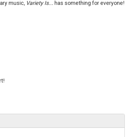
rary music,
Variety Is...
has something for everyone!
t!