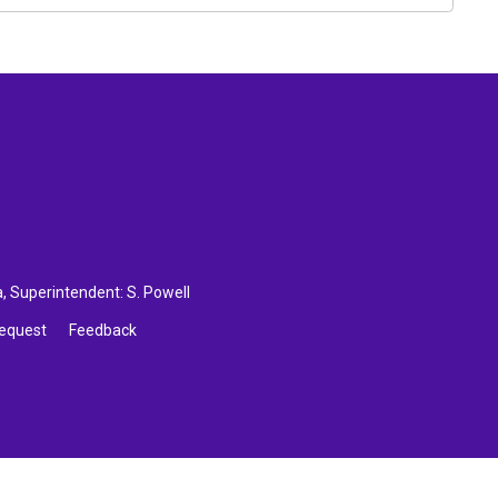
a
, Superintendent:
S. Powell
Request
Feedback