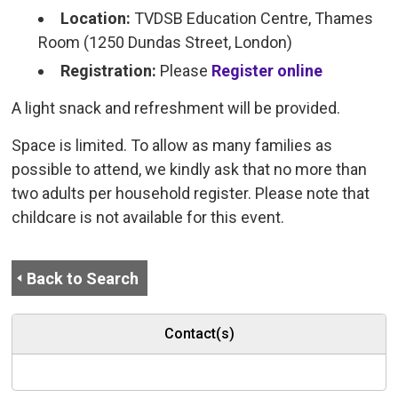
Location:
TVDSB Education Centre, Thames 
Room (1250 Dundas Street, London)
Registration:
Please
Register online
A light snack and refreshment will be provided.
Space is limited. To allow as many families as
possible to attend, we kindly ask that no more than
two adults per household register. Please note that
childcare is not available for this event.
Back to Search
Contact(s)