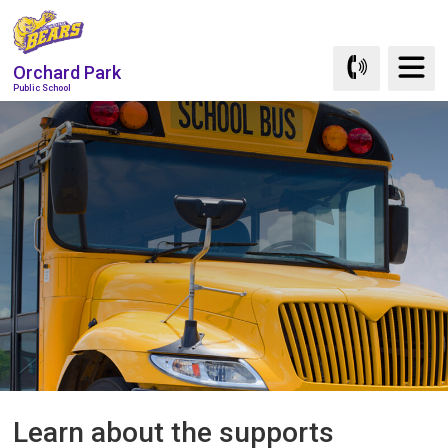
Skip
to
Content
Orchard Park
Public School
Learn about the supports 