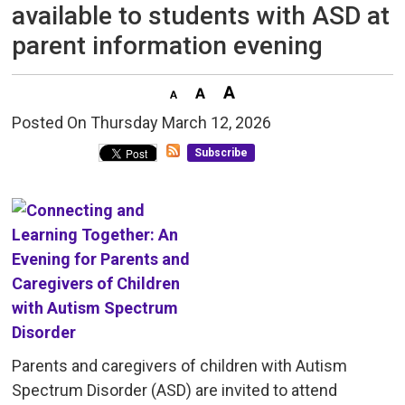
available to students with ASD at
parent information evening
Posted On Thursday March 12, 2026 
Subscribe
Parents and caregivers of children with Autism
Spectrum Disorder (ASD) are invited to attend