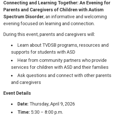
Connecting and Learning Together: An Evening for
Parents and Caregivers of Children with Autism
Spectrum Disorder
, an informative and welcoming
evening focused on learning and connection.
During this event, parents and caregivers will:
Learn about TVDSB programs, resources and
supports for students with ASD
Hear from community partners who provide
services for children with ASD and their families
Ask questions and connect with other parents
and caregivers
Event Details
Date:
Thursday, April 9, 2026
Time:
5:30 – 8:00 p.m.