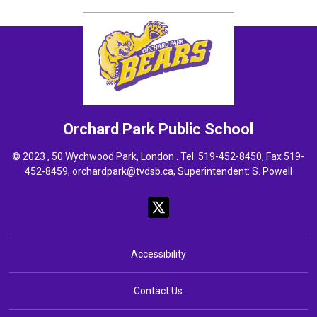
Orchard Park
Public School
© 2023 , 50 Wychwood Park, London . Tel.
519-452-8450
, Fax 519-
452-8459,
orchardpark@tvdsb.ca
, Superintendent:
S. Powell
Accessibility
Contact Us