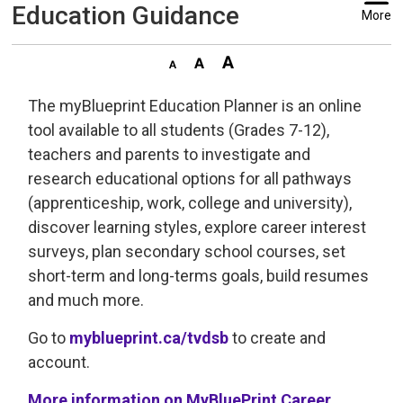
Education Guidance
More
The myBlueprint Education Planner is an online
tool available to all students (Grades 7-12),
teachers and parents to investigate and
research educational options for all pathways
(apprenticeship, work, college and university),
discover learning styles, explore career interest
surveys, plan secondary school courses, set
short-term and long-terms goals, build resumes
and much more.
Go to
myblueprint.ca/tvdsb
to create and 
account.
More information on MyBluePrint Career