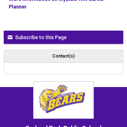
Planner
Subscribe to this Page
Contact(s)