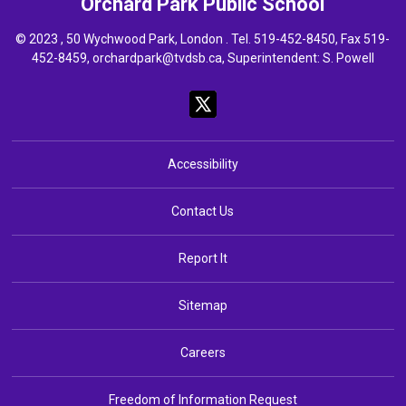
Orchard Park
Public School
© 2023 , 50 Wychwood Park, London . Tel.
519-452-8450
, Fax 519-
452-8459,
orchardpark@tvdsb.ca
, Superintendent:
S. Powell
Accessibility
Contact Us
Report It
Sitemap
Careers
Freedom of Information Request