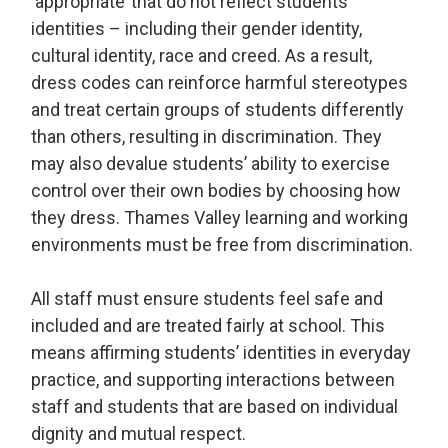
‘appropriate’ that do not reflect students’
identities – including their gender identity,
cultural identity, race and creed. As a result,
dress codes can reinforce harmful stereotypes
and treat certain groups of students differently
than others, resulting in discrimination. They
may also devalue students’ ability to exercise
control over their own bodies by choosing how
they dress. Thames Valley learning and working
environments must be free from discrimination.
All staff must ensure students feel safe and
included and are treated fairly at school. This
means affirming students’ identities in everyday
practice, and supporting interactions between
staff and students that are based on individual
dignity and mutual respect.