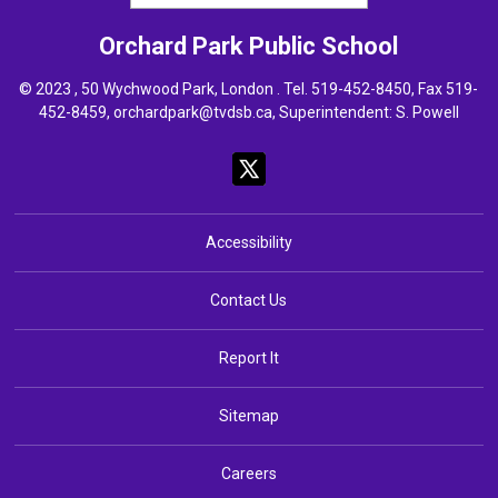
Orchard Park
Public School
© 2023 , 50 Wychwood Park, London . Tel.
519-452-8450
, Fax 519-
452-8459,
orchardpark@tvdsb.ca
, Superintendent:
S. Powell
Accessibility
Contact Us
Report It
Sitemap
Careers