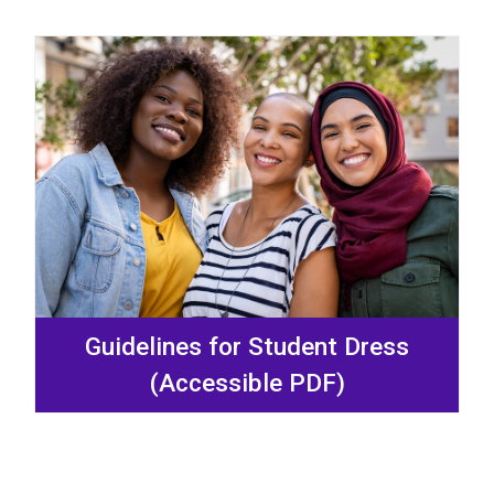
Guidelines for Student Dress
(Accessible PDF)