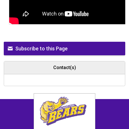
Subscribe to this Page
Contact(s)