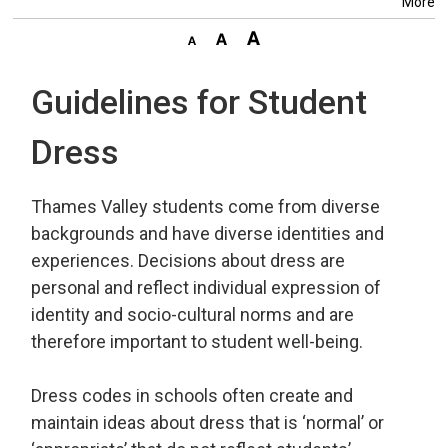
More
Guidelines for Student
Dress
Thames Valley students come from diverse
backgrounds and have diverse identities and
experiences. Decisions about dress are
personal and reflect individual expression of
identity and socio-cultural norms and are
therefore important to student well-being.
Dress codes in schools often create and
maintain ideas about dress that is ‘normal’ or